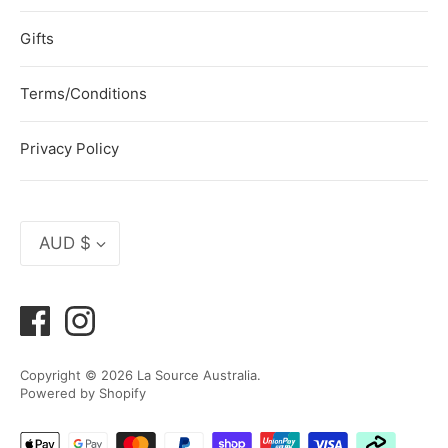
Gifts
Terms/Conditions
Privacy Policy
Currency
AUD $
Copyright © 2026
La Source Australia
.
Powered by Shopify