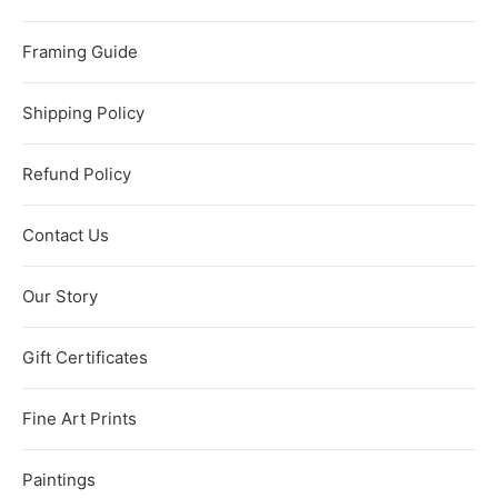
Framing Guide
Shipping Policy
Refund Policy
Contact Us
Our Story
Gift Certificates
Fine Art Prints
Paintings