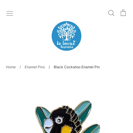
Skip
to
Search
Ca
content
Home
/
Enamel Pins
/
Black Cockatoo Enamel Pin