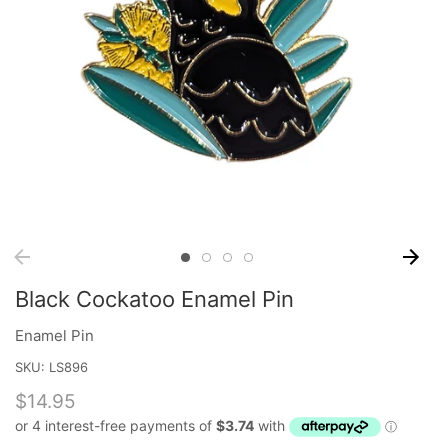
Black Cockatoo Enamel Pin
Enamel Pin
SKU:
LS896
$14.95