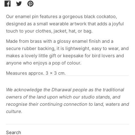
Share
Share
Pin
on
on
it
Our enamel pin features a gorgeous black cockatoo,
Facebook
Twitter
designed as a small wearable artwork that adds a joyful
touch to your clothes, jacket, hat, or bag.
Made from brass with a glossy enamel finish and a
secure rubber backing, it is lightweight, easy to wear, and
makes a lovely little gift or keepsake for bird lovers and
anyone who enjoys a pop of colour.
Measures approx. 3 x 3 cm.
We acknowledge the Dharawal people as the traditional
owners of the land upon which our studio stands, and
recognise their continuing connection to land, waters and
culture.
Search