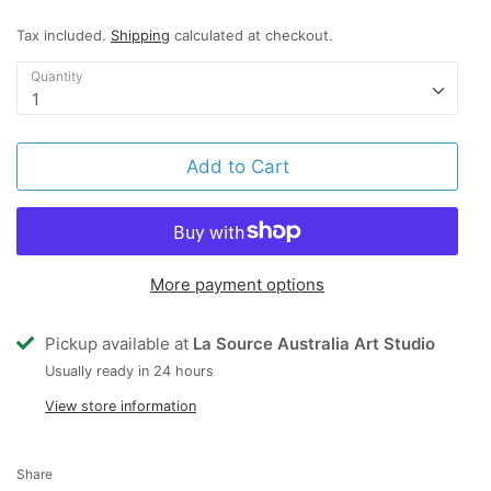
Tax included.
Shipping
calculated at checkout.
Quantity
1
Add to Cart
More payment options
Pickup available at
La Source Australia Art Studio
Usually ready in 24 hours
View store information
Share